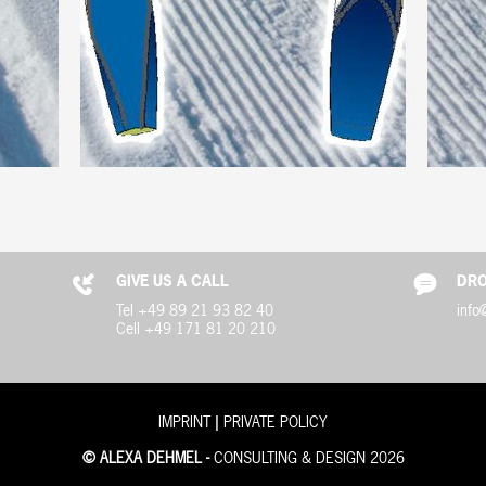
GIVE US A CALL
DRO
Tel +49 89 21 93 82 40
info
Cell +49 171 81 20 210
|
IMPRINT
PRIVATE POLICY
© ALEXA DEHMEL -
CONSULTING & DESIGN 2026