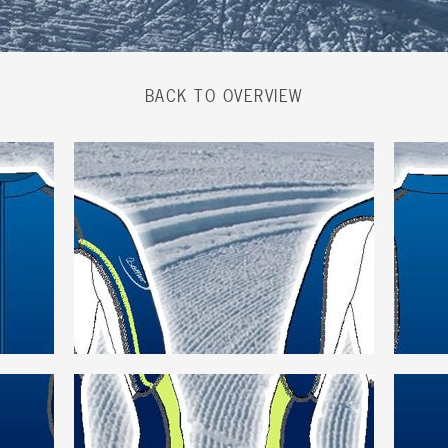
BACK TO OVERVIEW