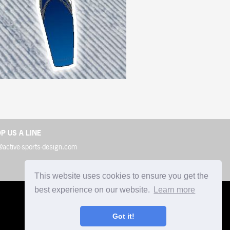
P US A LINE
@active-sports-design.com
This website uses cookies to ensure you get the
best experience on our website.
Learn more
Got it!