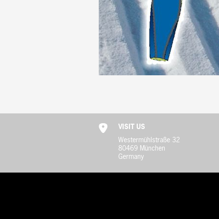
VISIT US
Westermühlstraße 32
80469 München
Germany