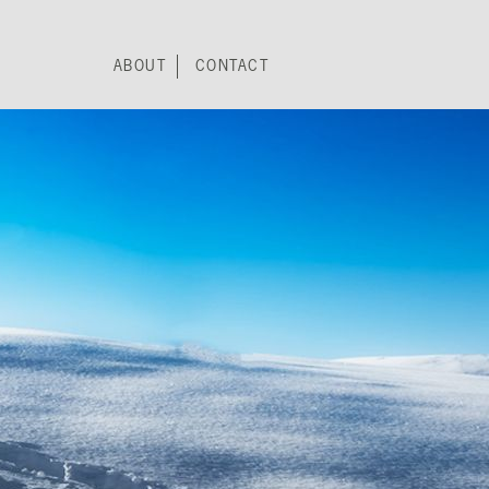
ABOUT
CONTACT