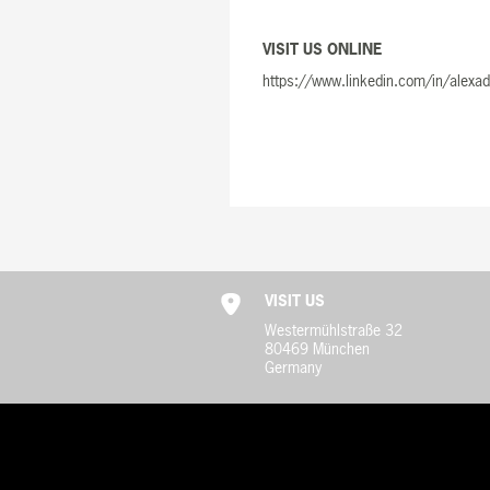
VISIT US ONLINE
https://www.linkedin.com/in/alexa
VISIT US
Westermühlstraße 32
80469 München
Germany