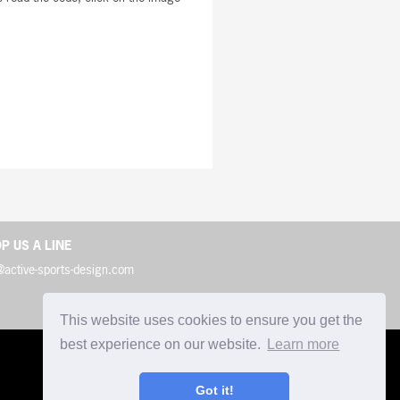
P US A LINE
@active-sports-design.com
This website uses cookies to ensure you get the
best experience on our website.
Learn more
Got it!