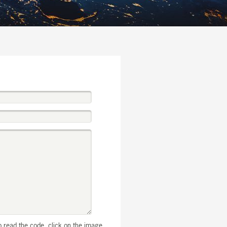
to read the code, click on the image