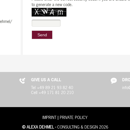
to generate a new code.
dehmel/
GIVE US A CALL
DRO
Tel +49 89 21 93 82 40
info
Cell +49 171 81 20 210
|
IMPRINT
PRIVATE POLICY
© ALEXA DEHMEL -
CONSULTING & DESIGN 2026