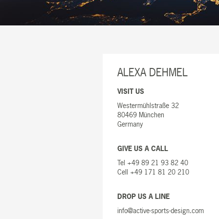
ALEXA DEHMEL
VISIT US
Westermühlstraße 32
80469 München
Germany
GIVE US A CALL
Tel +49 89 21 93 82 40
Cell +49 171 81 20 210
DROP US A LINE
info@active-sports-design.com