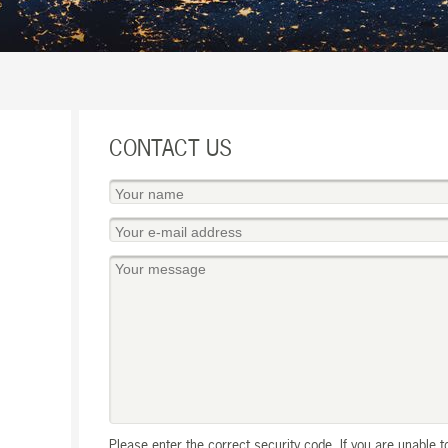
CONTACT US
Please enter the correct security code. If you are unable 