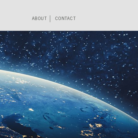
ABOUT
CONTACT