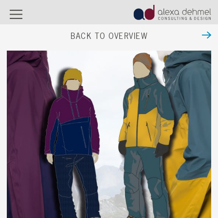
BACK TO OVERVIEW